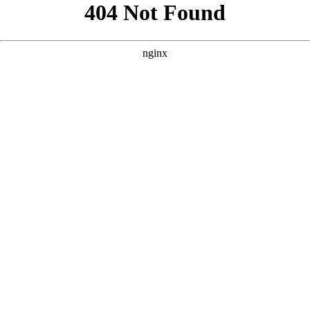
```html
```